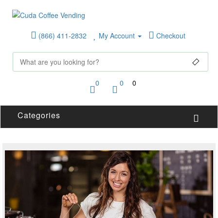
(866) 411-2832
My Account
Checkout
0
0
0
Categories