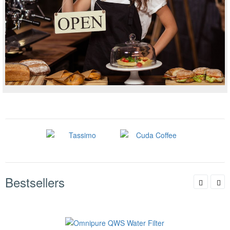
Bestsellers
Omnipure QWS Water Filter
Availability & Shipping
$27.99
$37.85