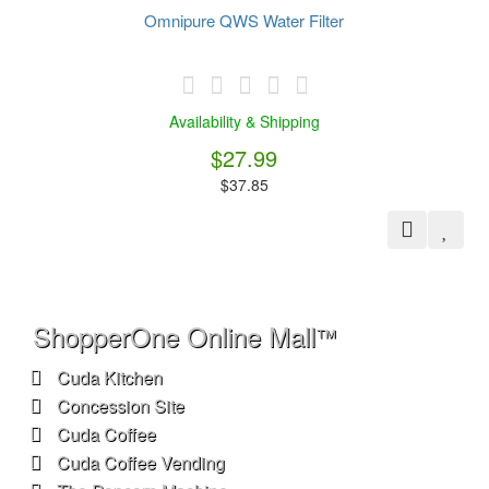
ShopperOne Online Mall
™
Cuda Kitchen
Concession Site
Cuda Coffee
Cuda Coffee Vending
The Popcorn Machine
The Snowcone Machine
Extras
Brands
My ShopperOne
Account
®
My Account
Order History
Wish List