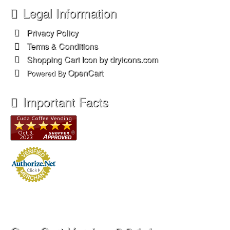
OpenCart Version: 2.2.1.4
CudaZoo Version: 3.1.0
© 2026 Cuda Zoo, LLC. All rights reserved.
Web Design & Development by MDi systems