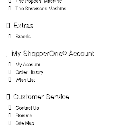
Customer Service
Contact Us
Returns
Site Map
Legal Information
Privacy Policy
Terms & Conditions
Shopping Cart Icon by dryicons.com
OpenCart
Powered By
Important Facts