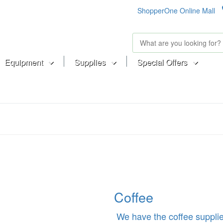
ShopperOne Online Mall
Equipment
Supplies
Special Offers
Coffee
We have the coffee supplie