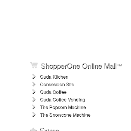
ShopperOne Online Mall
™
Cuda Kitchen
Concession Site
Cuda Coffee
Cuda Coffee Vending
The Popcorn Machine
The Snowcone Machine
Extras