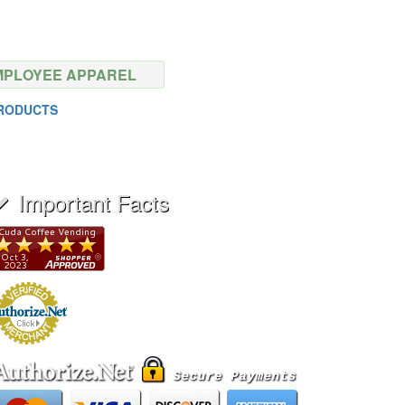
MPLOYEE APPAREL
PRODUCTS
Important Facts