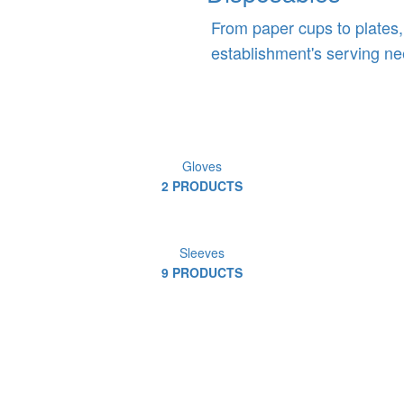
From paper cups to plates,
establishment's serving ne
Gloves
2 PRODUCTS
Sleeves
9 PRODUCTS