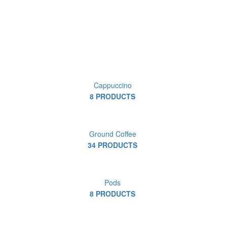
Cappuccino
8 PRODUCTS
Ground Coffee
34 PRODUCTS
Pods
8 PRODUCTS