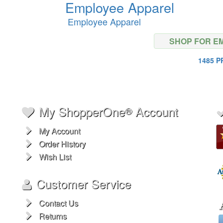
Employee Apparel
Employee Apparel
SHOP FOR E
1485 
My ShopperOne
Account
®
My Account
Order History
Wish List
Customer Service
Contact Us
Returns