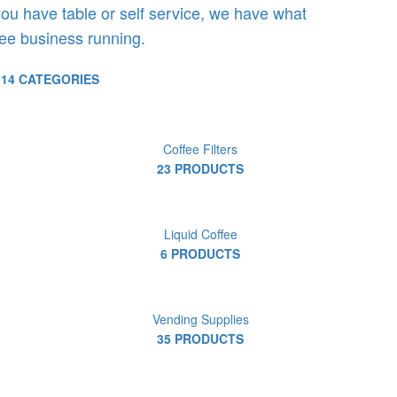
ou have table or self service, we have what
ee business running.
14 CATEGORIES
Coffee Filters
23 PRODUCTS
Liquid Coffee
6 PRODUCTS
Vending Supplies
35 PRODUCTS