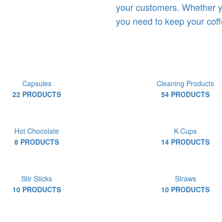
your customers. Whether y
you need to keep your coff
Capsules
Cleaning Products
22 PRODUCTS
54 PRODUCTS
Hot Chocolate
K-Cups
8 PRODUCTS
14 PRODUCTS
Stir Sticks
Straws
10 PRODUCTS
10 PRODUCTS