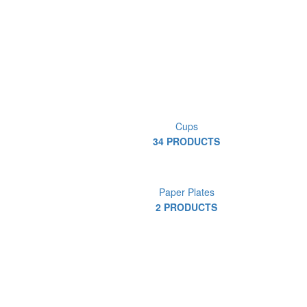
Cups
34 PRODUCTS
Paper Plates
2 PRODUCTS