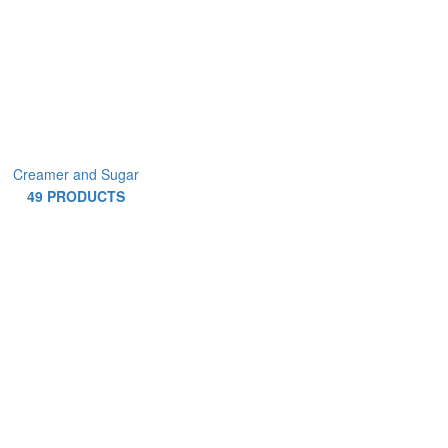
Creamer and Sugar
49 PRODUCTS