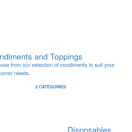
ndiments and Toppings
ose from our selection of condiments to suit your
tomer needs.
2 CATEGORIES
Disposables