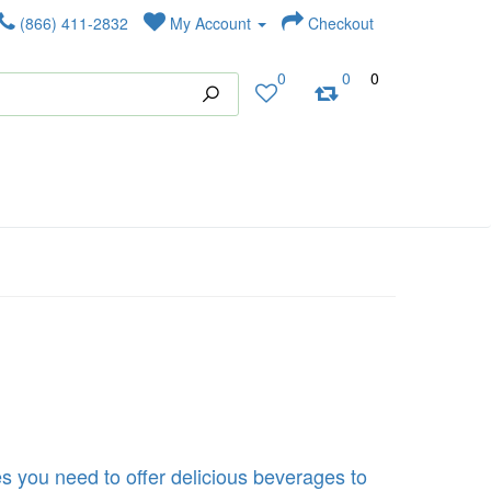
(866) 411-2832
My Account
Checkout
0
0
0
s you need to offer delicious beverages to