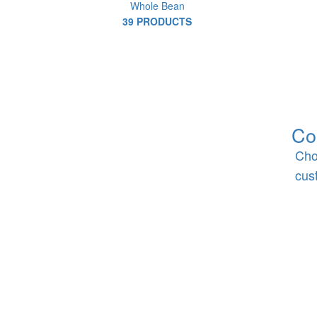
Whole Bean
39 PRODUCTS
Co
Cho
cus