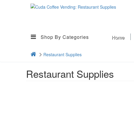
Shop By Categories
Home
Restaurant Supplies
Restaurant Supplies