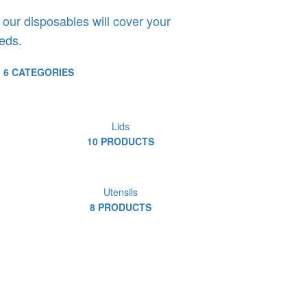
 our disposables will cover your
eds.
6 CATEGORIES
Lids
10 PRODUCTS
Utensils
8 PRODUCTS