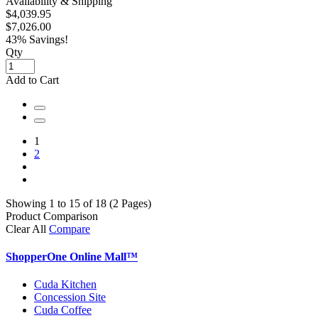
Availability & Shipping
$4,039.95
$7,026.00
43% Savings!
Qty
Add to Cart
1
2
Showing 1 to 15 of 18 (2 Pages)
Product Comparison
Clear All
Compare
ShopperOne Online Mall
™
Cuda Kitchen
Concession Site
Cuda Coffee