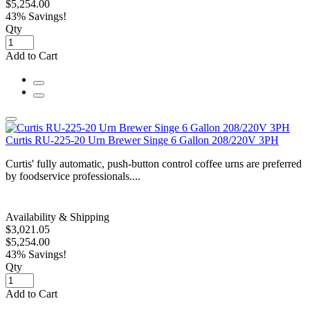
$5,254.00
43% Savings!
Qty
Add to Cart
Curtis RU-225-20 Urn Brewer Singe 6 Gallon 208/220V 3PH
Curtis' fully automatic, push-button control coffee urns are preferred
by foodservice professionals....
Availability & Shipping
$3,021.05
$5,254.00
43% Savings!
Qty
Add to Cart