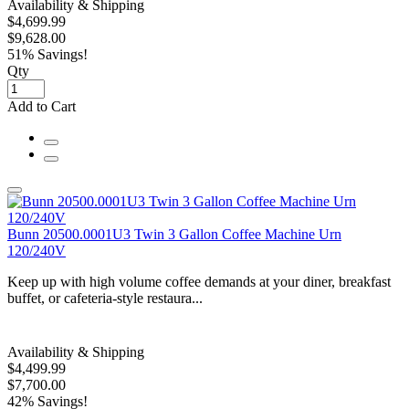
Availability & Shipping
$4,699.99
$9,628.00
51% Savings!
Qty
Add to Cart
Bunn 20500.0001U3 Twin 3 Gallon Coffee Machine Urn
120/240V
Keep up with high volume coffee demands at your diner, breakfast
buffet, or cafeteria-style restaura...
Availability & Shipping
$4,499.99
$7,700.00
42% Savings!