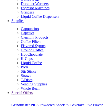
Decanter Warmers
Espresso Machines
Grinders
Liquid Coffee Dispensers
Supplies
Cappuccino
Capsules
Cleaning Products
Coffee Filters
Flavored Syrups
Ground Coffee
Hot Chocolate
K-Cups
Liquid Coffee
Pods
Stir Sticks
Straws
T-Discs
Vending Supplies
Whole Bean
Special Offers
Grindmaster PIC5 Powdered Specialty Beverage Five Flavor