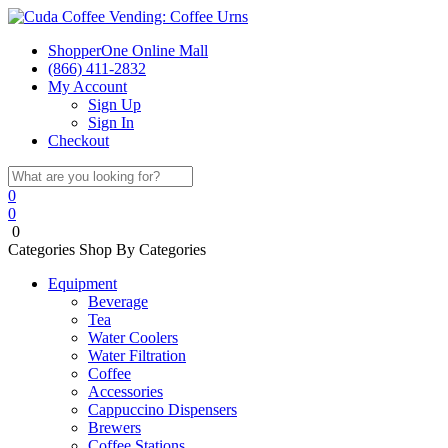
ShopperOne Online Mall
(866) 411-2832
My Account
Sign Up
Sign In
Checkout
0
0
0
Categories
Shop By Categories
Equipment
Beverage
Tea
Water Coolers
Water Filtration
Coffee
Accessories
Cappuccino Dispensers
Brewers
Coffee Stations