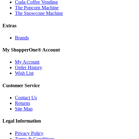
Cuda Coffee Vending
The Popcorn Machine
The Snowcone Machine
Extras
Brands
My ShopperOne
®
Account
My Account
Order History
Wish List
Customer Service
Contact Us
Returns
Site Map
Legal Information
Privacy Policy
Terms & Conditions