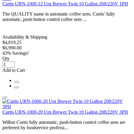
Curtis URN-1000-12 Urn Brewer Twin 10 Gallon 208/220V 1PH
The QUALITY name in automatic coffee urns. Curtis' fully
automatic, push-button control coffee urns ...
Availability & Shipping
$4,019.25
$6,990.00
43% Savings!
Qty
Add to Cart
Curtis URN-1000-20 Urn Brewer Twin 10 Gallon 208/220V 3PH
Wilbur Curtis fully automatic, push-button control coffee urns are
preferred by foodservice professi...