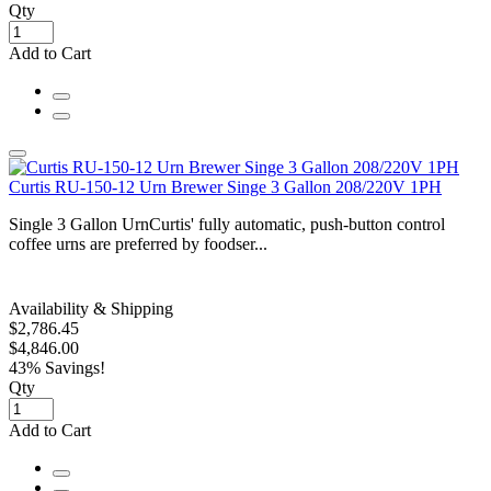
Qty
Add to Cart
Curtis RU-150-12 Urn Brewer Singe 3 Gallon 208/220V 1PH
Single 3 Gallon UrnCurtis' fully automatic, push-button control
coffee urns are preferred by foodser...
Availability & Shipping
$2,786.45
$4,846.00
43% Savings!
Qty
Add to Cart