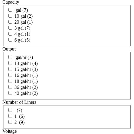
Capacity
gal
(7)
10 gal
(2)
20 gal
(1)
3 gal
(7)
4 gal
(1)
6 gal
(5)
Output
gal/hr
(7)
13 gal/hr
(4)
15 gal/hr
(3)
16 gal/hr
(1)
18 gal/hr
(1)
36 gal/hr
(2)
40 gal/hr
(2)
Number of Liners
(7)
1
(6)
2
(9)
Voltage