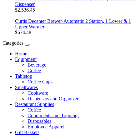
Dispenser
$2,536.45
Curtis Decanter Brewer-Automatic 2 Station, 1 Lower & 1
Upper Warmer
$674.48
Categories
Home
Equipment
Beverage
Coffee
Tabletop
Coffee Cups
Smallwares
Cookware
Dispensers and Organizers
Restaurant Supplies
Coffee
Condiments and Toppings
Disposables
Employee Apparel
Gift Baskets