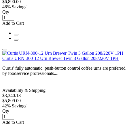
$6,890.00
46% Savings!
Qty
Add to Cart
Curtis URN-300-12 Urn Brewer Twin 3 Gallon 208/220V 1PH
Curtis' fully automatic, push-button control coffee urns are preferred
by foodservice professionals....
Availability & Shipping
$3,340.18
$5,809.00
42% Savings!
Qty
Add to Cart