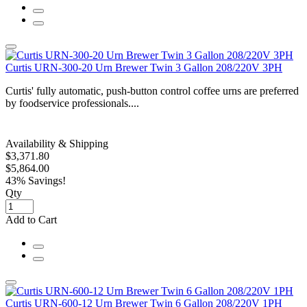
Curtis URN-300-20 Urn Brewer Twin 3 Gallon 208/220V 3PH
Curtis' fully automatic, push-button control coffee urns are preferred
by foodservice professionals....
Availability & Shipping
$3,371.80
$5,864.00
43% Savings!
Qty
Add to Cart
Curtis URN-600-12 Urn Brewer Twin 6 Gallon 208/220V 1PH