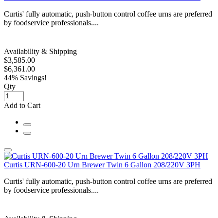
Curtis' fully automatic, push-button control coffee urns are preferred
by foodservice professionals....
Availability & Shipping
$3,585.00
$6,361.00
44% Savings!
Qty
Add to Cart
Curtis URN-600-20 Urn Brewer Twin 6 Gallon 208/220V 3PH
Curtis' fully automatic, push-button control coffee urns are preferred
by foodservice professionals....