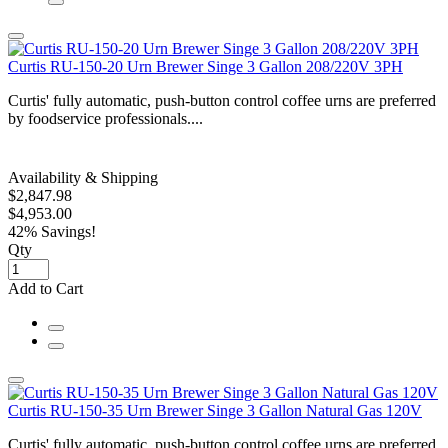
Curtis RU-150-20 Urn Brewer Singe 3 Gallon 208/220V 3PH
Curtis' fully automatic, push-button control coffee urns are preferred
by foodservice professionals....
Availability & Shipping
$2,847.98
$4,953.00
42% Savings!
Qty
Add to Cart
Curtis RU-150-35 Urn Brewer Singe 3 Gallon Natural Gas 120V
Curtis' fully automatic, push-button control coffee urns are preferred