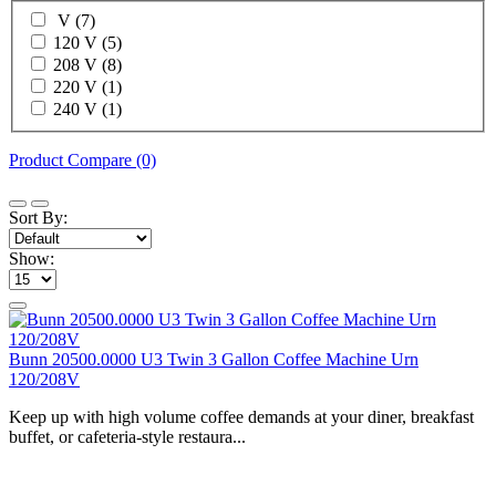
V
(7)
120 V
(5)
208 V
(8)
220 V
(1)
240 V
(1)
Product Compare (0)
Sort By:
Show:
Bunn 20500.0000 U3 Twin 3 Gallon Coffee Machine Urn
120/208V
Keep up with high volume coffee demands at your diner, breakfast
buffet, or cafeteria-style restaura...