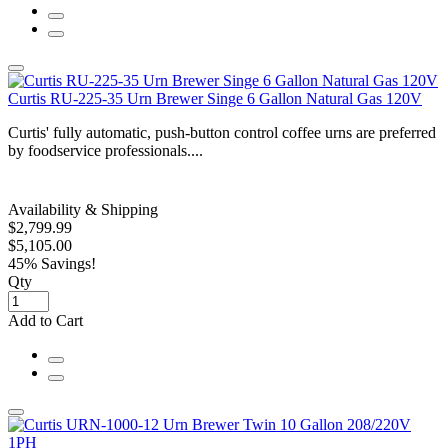
Curtis RU-225-35 Urn Brewer Singe 6 Gallon Natural Gas 120V
Curtis' fully automatic, push-button control coffee urns are preferred
by foodservice professionals....
Availability & Shipping
$2,799.99
$5,105.00
45% Savings!
Qty
Add to Cart