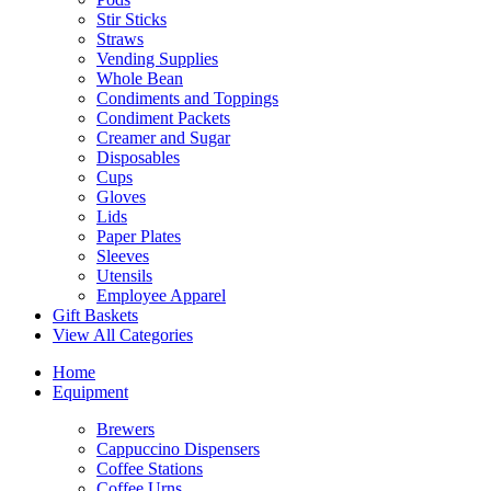
Stir Sticks
Straws
Vending Supplies
Whole Bean
Condiments and Toppings
Condiment Packets
Creamer and Sugar
Disposables
Cups
Gloves
Lids
Paper Plates
Sleeves
Utensils
Employee Apparel
Gift Baskets
View All Categories
Home
Equipment
Brewers
Cappuccino Dispensers
Coffee Stations
Coffee Urns