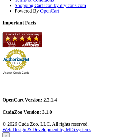
Shopping Cart Icon by dryicons.com
Powered By
OpenCart
Important Facts
Accept Credit Cards
OpenCart Version: 2.2.1.4
CudaZoo Version: 3.1.0
© 2026 Cuda Zoo, LLC. All rights reserved.
Web Design & Development by MDi systems
×