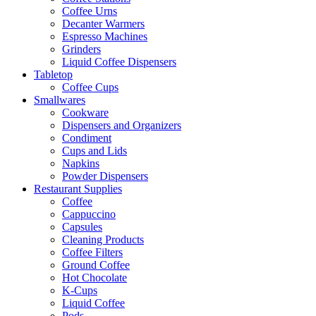
Coffee Urns
Decanter Warmers
Espresso Machines
Grinders
Liquid Coffee Dispensers
Tabletop
Coffee Cups
Smallwares
Cookware
Dispensers and Organizers
Condiment
Cups and Lids
Napkins
Powder Dispensers
Restaurant Supplies
Coffee
Cappuccino
Capsules
Cleaning Products
Coffee Filters
Ground Coffee
Hot Chocolate
K-Cups
Liquid Coffee
Pods