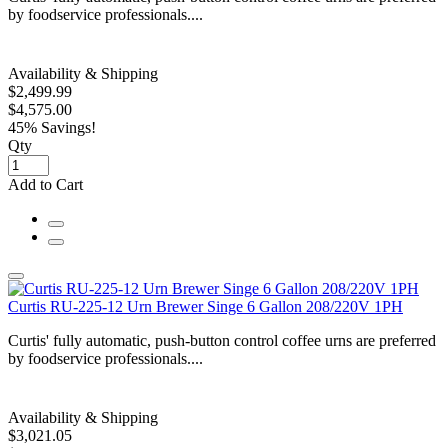
by foodservice professionals....
Availability & Shipping
$2,499.99
$4,575.00
45% Savings!
Qty
Add to Cart
Curtis RU-225-12 Urn Brewer Singe 6 Gallon 208/220V 1PH
Curtis' fully automatic, push-button control coffee urns are preferred
by foodservice professionals....
Availability & Shipping
$3,021.05