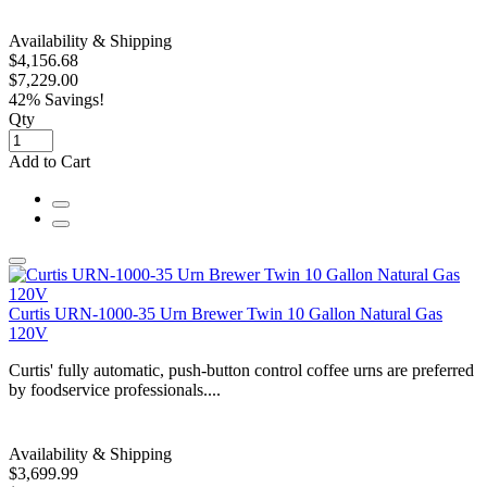
Availability & Shipping
$4,156.68
$7,229.00
42% Savings!
Qty
Add to Cart
Curtis URN-1000-35 Urn Brewer Twin 10 Gallon Natural Gas
120V
Curtis' fully automatic, push-button control coffee urns are preferred
by foodservice professionals....
Availability & Shipping
$3,699.99