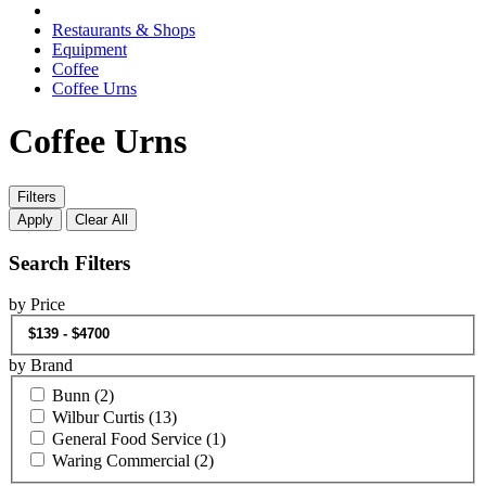
Restaurants & Shops
Equipment
Coffee
Coffee Urns
Coffee Urns
Filters
Apply
Clear All
Search Filters
by Price
by Brand
Bunn
(2)
Wilbur Curtis
(13)
General Food Service
(1)
Waring Commercial
(2)