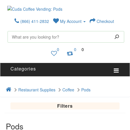
(866) 411-2832
My Account
Checkout
0
0
0
Categories
Restaurant Supplies
Coffee
Pods
Filters
Pods