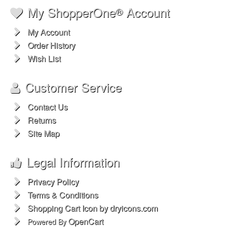
My ShopperOne
Account
®
My Account
Order History
Wish List
Customer Service
Contact Us
Returns
Site Map
Legal Information
Privacy Policy
Terms & Conditions
Shopping Cart Icon by dryicons.com
OpenCart
Powered By