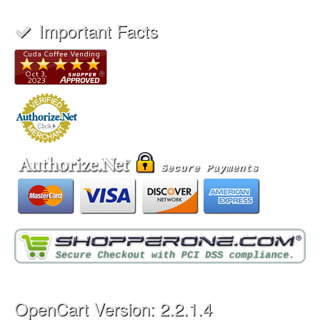
Important Facts
OpenCart Version: 2.2.1.4