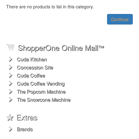
There are no products to list in this category.
Continue
ShopperOne Online Mall
™
Cuda Kitchen
Concession Site
Cuda Coffee
Cuda Coffee Vending
The Popcorn Machine
The Snowcone Machine
Extras
Brands