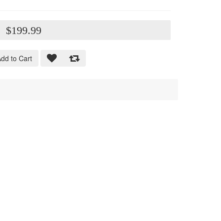
:
$199.99
dd to Cart