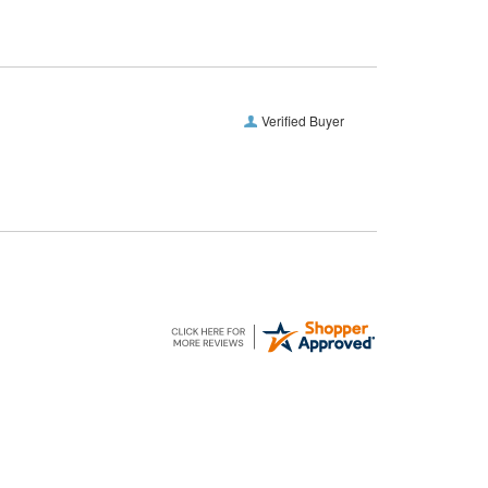
Verified Buyer