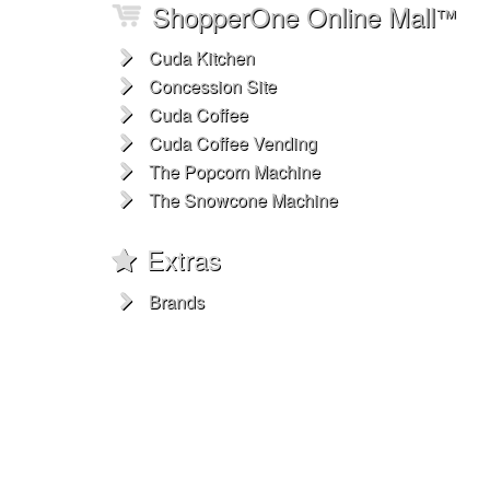
ShopperOne Online Mall
™
Cuda Kitchen
Concession Site
Cuda Coffee
Cuda Coffee Vending
The Popcorn Machine
The Snowcone Machine
Extras
Brands