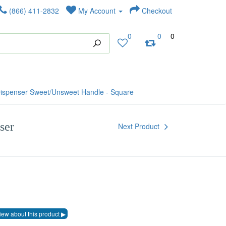
(866) 411-2832
My Account
Checkout
0
0
0
ispenser Sweet/Unsweet Handle - Square
ser
Next Product