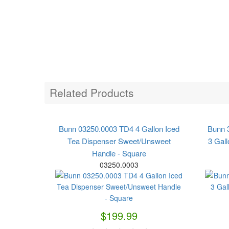
Related Products
Bunn 03250.0003 TD4 4 Gallon Iced
Bunn 
Tea Dispenser Sweet/Unsweet
3 Gall
Handle - Square
03250.0003
$199.99