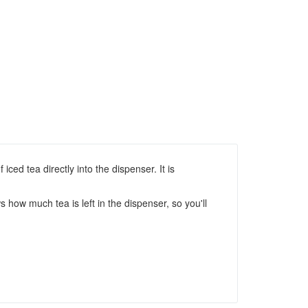
iced tea directly into the dispenser. It is
 how much tea is left in the dispenser, so you'll