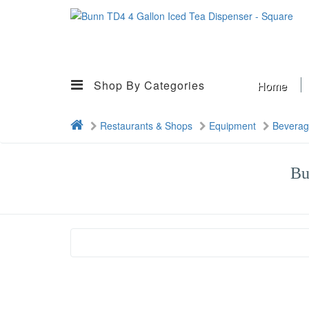
Shop By Categories
Home
Restaurants & Shops
Equipment
Bevera
Bu