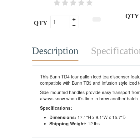
QTY
QTY
Description
Specificatio
This Bunn TD4 four gallon iced tea dispenser feature
compatible with Bunn TB3 and Infusion style iced 
Side-mounted handles provide easy transport from yo
always know when it's time to brew another batch.
Specifications:
Dimensions:
17.1"H x 9.1"W x 15.7"D
Shipping Weight:
12 lbs