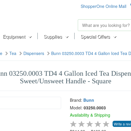
ShopperOne Online Mall
Equipment
Supplies
Special Offers
ge
Tea
Dispensers
Bunn 03250.0003 TD4 4 Gallon Iced Tea D
nn 03250.0003 TD4 4 Gallon Iced Tea Dispen
Sweet/Unsweet Handle - Square
Brand:
Bunn
Model:
03250.0003
Availability & Shipping