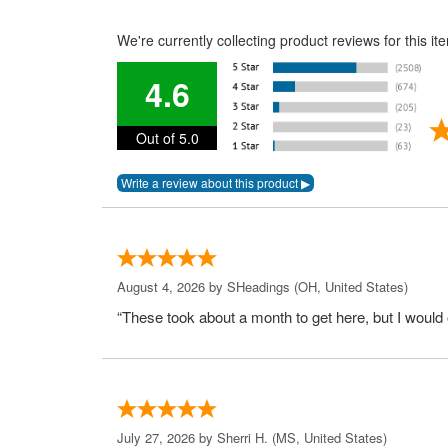
We're currently collecting product reviews for this 
4.6
Out of 5.0
August 4, 2026 by
SHeadings
(OH, United States)
“These took about a month to get here, but I would 
July 27, 2026 by
Sherri H.
(MS, United States)