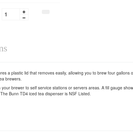
ns
s a plastic lid that removes easily, allowing you to brew four gallons of 
tea brewers.
ur brewer to self service stations or servers areas. A fill gauge shows
 The Bunn TD4 iced tea dispenser is NSF Listed.