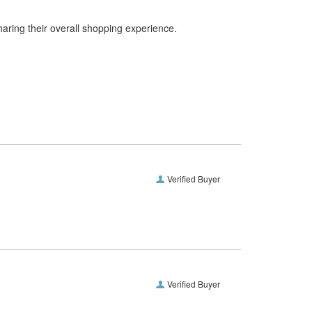
haring their overall shopping experience.
Verified Buyer
Verified Buyer