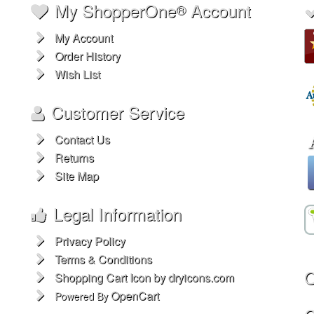
My ShopperOne
Account
®
My Account
Order History
Wish List
Customer Service
Contact Us
Returns
Site Map
Legal Information
Privacy Policy
Terms & Conditions
O
Shopping Cart Icon by dryicons.com
OpenCart
Powered By