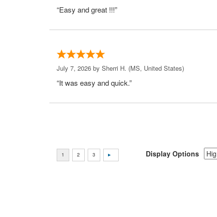
“Easy and great !!!”
July 7, 2026 by
Sherri H.
(MS, United States)
“It was easy and quick.”
Display Options