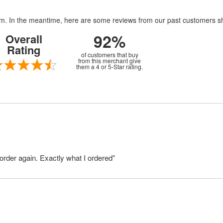
item. In the meantime, here are some reviews from our past customers s
92%
Overall
Rating
of customers that buy
from this merchant give
them a 4 or 5-Star rating.
order again. Exactly what I ordered”