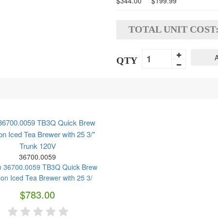
$344.00
$199.99
TOTAL UNIT COST
A
QTY
36700.0059 TB3Q Quick Brew
on Iced Tea Brewer with 25 3/"
Trunk 120V
36700.0059
$783.00