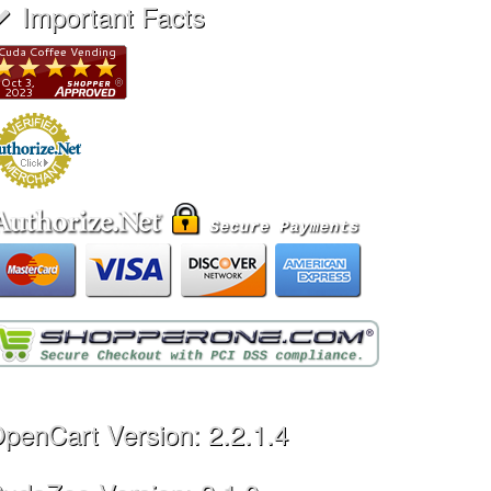
Important Facts
penCart Version: 2.2.1.4