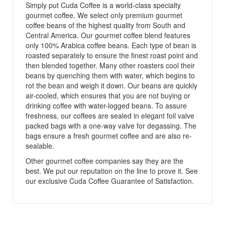
Simply put Cuda Coffee is a world-class specialty
gourmet coffee. We select only premium gourmet
coffee beans of the highest quality from South and
Central America. Our gourmet coffee blend features
only 100% Arabica coffee beans. Each type of bean is
roasted separately to ensure the finest roast point and
then blended together. Many other roasters cool their
beans by quenching them with water, which begins to
rot the bean and weigh it down. Our beans are quickly
air-cooled, which ensures that you are not buying or
drinking coffee with water-logged beans. To assure
freshness, our coffees are sealed in elegant foil valve
packed bags with a one-way valve for degassing. The
bags ensure a fresh gourmet coffee and are also re-
sealable.
Other gourmet coffee companies say they are the
best. We put our reputation on the line to prove it. See
our exclusive Cuda Coffee Guarantee of Satisfaction.