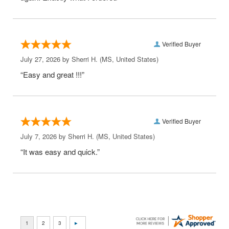
Verified Buyer
July 27, 2026 by
Sherri H.
(MS, United States)
“Easy and great !!!”
Verified Buyer
July 7, 2026 by
Sherri H.
(MS, United States)
“It was easy and quick.”