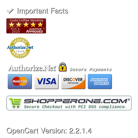
Important Facts
OpenCart Version: 2.2.1.4