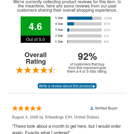
We're currently collecting product reviews for this item. In
the meantime, here are some reviews from our past
customers sharing their overall shopping experience.
4.6
Out of 5.0
92%
Overall
Rating
of customers that buy
from this merchant give
them a 4 or 5-Star rating.
Verified Buyer
August 4, 2026 by
SHeadings
(OH, United States)
“These took about a month to get here, but I would order
again. Exactly what I ordered”