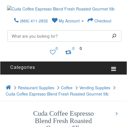
(866) 411-2832
My Account
Checkout
0
0
0
Categories
Restaurant Supplies
Coffee
Vending Supplies
Cuda Coffee Espresso Blend Fresh Roasted Gourmet 5lb
Cuda Coffee Espresso
Blend Fresh Roasted