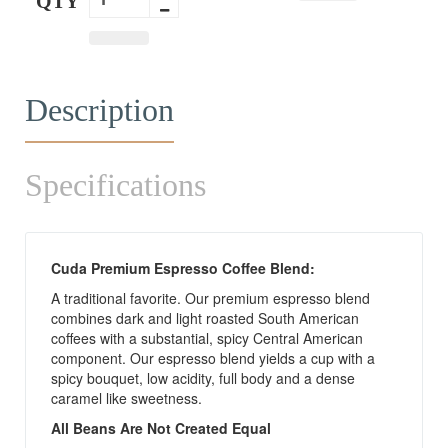
QTY
Description
Specifications
Cuda Premium Espresso Coffee Blend:
A traditional favorite. Our premium espresso blend
combines dark and light roasted South American
coffees with a substantial, spicy Central American
component. Our espresso blend yields a cup with a
spicy bouquet, low acidity, full body and a dense
caramel like sweetness.
All Beans Are Not Created Equal