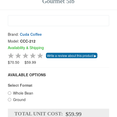
Gourmet 5lb
Brand:
Cuda Coffee
Model:
CCC-212
Availability & Shipping
$70.50
$59.99
AVAILABLE OPTIONS
Select Format
Whole Bean
Ground
TOTAL UNIT COST:
$59.99