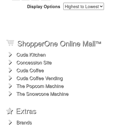
Display Options
ShopperOne Online Mall
™
Cuda Kitchen
Concession Site
Cuda Coffee
Cuda Coffee Vending
The Popcorn Machine
The Snowcone Machine
Extras
Brands