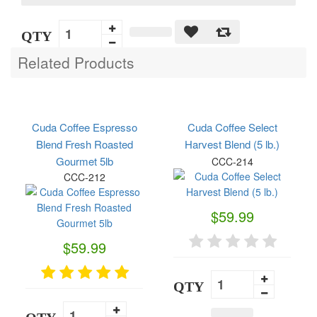
QTY
Related Products
Cuda Coffee Espresso
Cuda Coffee Select
Blend Fresh Roasted
Harvest Blend (5 lb.)
Gourmet 5lb
CCC-214
CCC-212
$59.99
$59.99
QTY