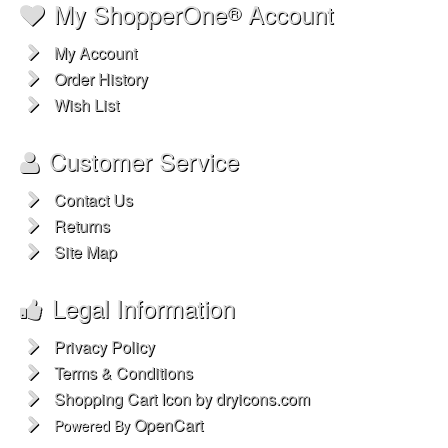
My ShopperOne
Account
®
My Account
Order History
Wish List
Customer Service
Contact Us
Returns
Site Map
Legal Information
Privacy Policy
Terms & Conditions
Shopping Cart Icon by dryicons.com
OpenCart
Powered By