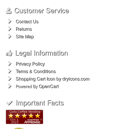
Customer Service
Contact Us
Returns
Site Map
Legal Information
Privacy Policy
Terms & Conditions
Shopping Cart Icon by dryicons.com
OpenCart
Powered By
Important Facts