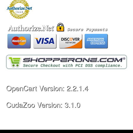
OpenCart Version: 2.2.1.4
CudaZoo Version: 3.1.0