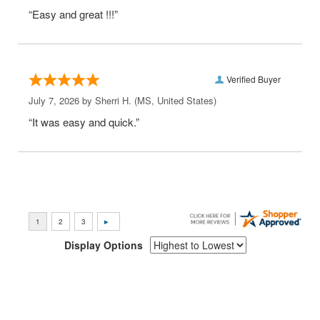
“Easy and great !!!”
Verified Buyer
July 7, 2026 by
Sherri H.
(MS, United States)
“It was easy and quick.”
Display Options