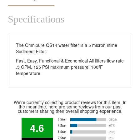
Specifications
The Omnipure QS14 water filter is a 5 micron inline
Sediment Filter.
Fast, Easy, Functional & Economical All filters flow rate
.5 GPM, 125 PSI maximum pressure, 100ºF
temperature.
We're currently collecting product reviews for this item. In
the meantime, here are some reviews from our past
customers sharing their overall shopping experience.
4.6