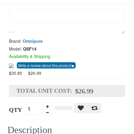
×
‹
›
Brand:
Omnipure
Model:
QSF14
Availability & Shipping
$35.85
$26.99
TOTAL UNIT COST:
$26.99
QTY
Description