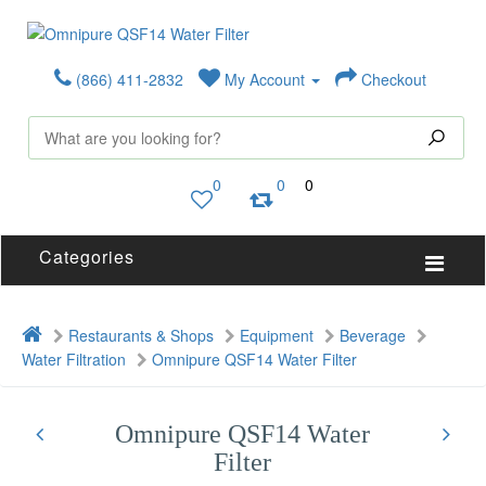
(866) 411-2832
My Account
Checkout
0
0
0
Categories
Restaurants & Shops
Equipment
Beverage
Water Filtration
Omnipure QSF14 Water Filter
Omnipure QSF14 Water
Filter