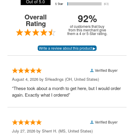
Out of 5.0
92%
Overall
Rating
of customers that buy
from this merchant give
them a 4 or 5-Star rating.
Verified Buyer
August 4, 2026 by
SHeadings
(OH, United States)
“These took about a month to get here, but I would order
again. Exactly what I ordered”
Verified Buyer
July 27, 2026 by
Sherri H.
(MS, United States)