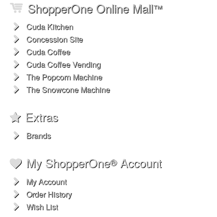
ShopperOne Online Mall
™
Cuda Kitchen
Concession Site
Cuda Coffee
Cuda Coffee Vending
The Popcorn Machine
The Snowcone Machine
Extras
Brands
My ShopperOne
Account
®
My Account
Order History
Wish List