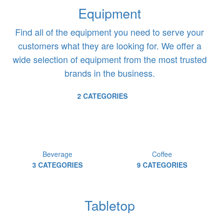
Equipment
Find all of the equipment you need to serve your
customers what they are looking for. We offer a
wide selection of equipment from the most trusted
brands in the business.
2 CATEGORIES
Beverage
Coffee
3 CATEGORIES
9 CATEGORIES
Tabletop