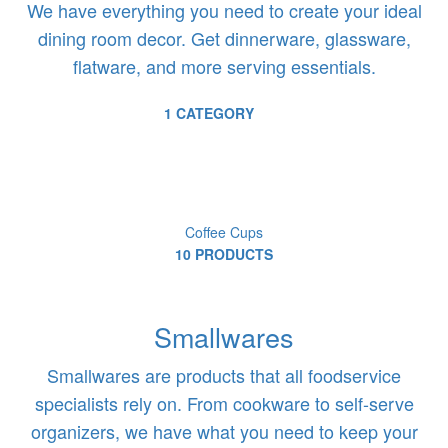
We have everything you need to create your ideal
dining room decor. Get dinnerware, glassware,
flatware, and more serving essentials.
1 CATEGORY
Coffee Cups
10 PRODUCTS
Smallwares
Smallwares are products that all foodservice
specialists rely on. From cookware to self-serve
organizers, we have what you need to keep your