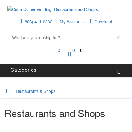
(866) 411-2832
My Account
Checkout
0
0
0
Categories
Restaurants & Shops
Restaurants and Shops