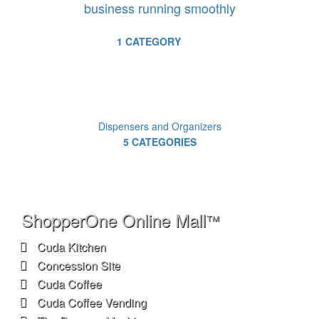
business running smoothly
1 CATEGORY
Dispensers and Organizers
5 CATEGORIES
ShopperOne Online Mall
™
Cuda Kitchen
Concession Site
Cuda Coffee
Cuda Coffee Vending