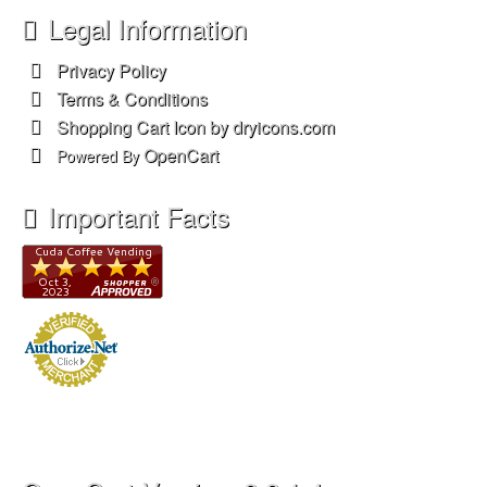
Legal Information
Privacy Policy
Terms & Conditions
Shopping Cart Icon by dryicons.com
OpenCart
Powered By
Important Facts