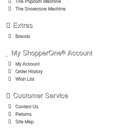
The Popcorn Machine
The Snowcone Machine
Extras
Brands
My ShopperOne
Account
®
My Account
Order History
Wish List
Customer Service
Contact Us
Returns
Site Map