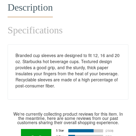
Description
Specifications
Branded cup sleeves are designed to fit 12, 16 and 20
oz. Starbucks hot beverage cups. Textured design
provides a good grip, and the sturdy, thick paper
insulates your fingers from the heat of your beverage.
Recyclable sleeves are made of a high percentage of
post-consumer fiber.
We're currently collecting product reviews for this item. In
the meantime, here are some reviews from our past
customers sharing their overall shopping experience.