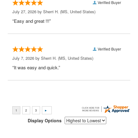
Verified Buyer
July 27, 2026 by
Sherri H.
(MS, United States)
“Easy and great !!!”
Verified Buyer
July 7, 2026 by
Sherri H.
(MS, United States)
“It was easy and quick.”
Display Options