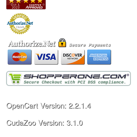
OpenCart Version: 2.2.1.4
CudaZoo Version: 3.1.0