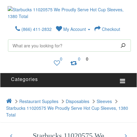
(866) 411-2832
My Account
Checkout
0
0
0
Categories
Restaurant Supplies
Disposables
Sleeves
Starbucks 11020575 We Proudly Serve Hot Cup Sleeves, 1380
Total
Starbucks 11020575 We