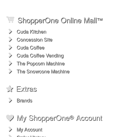
ShopperOne Online Mall
™
Cuda Kitchen
Concession Site
Cuda Coffee
Cuda Coffee Vending
The Popcorn Machine
The Snowcone Machine
Extras
Brands
My ShopperOne
Account
®
My Account