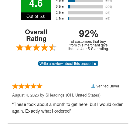
4.6
Out of 5.0
92%
Overall
Rating
of customers that buy
from this merchant give
them a 4 or 5-Star rating.
Verified Buyer
August 4, 2026 by
SHeadings
(OH, United States)
“These took about a month to get here, but I would order
again. Exactly what I ordered”