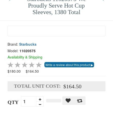
Proudly Serve Hot Cup
Sleeves, 1380 Total
Brand:
Starbucks
Model:
11020575
Availability & Shipping
$180.00
$164.50
TOTAL UNIT COST:
$164.50
QTY