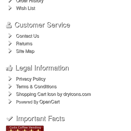
Order History
Wish List
Customer Service
Contact Us
Returns
Site Map
Legal Information
Privacy Policy
Terms & Conditions
Shopping Cart Icon by dryicons.com
OpenCart
Powered By
Important Facts