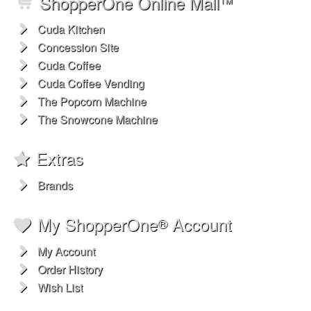
Cuda Coffee Espresso Blend Fresh Roasted Gourmet 1lb
Availability & Shipping
$13.99
$16.50
ShopperOne Online Mall
™
Cuda Kitchen
Concession Site
Cuda Coffee
Cuda Coffee Vending