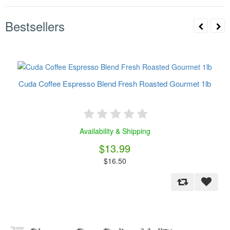
Bestsellers