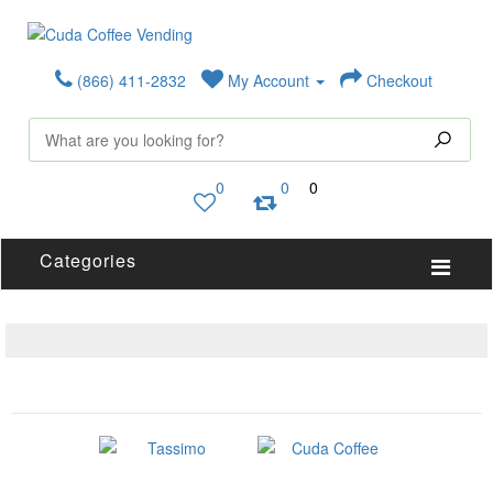
(866) 411-2832
My Account
Checkout
0
0
0
Categories