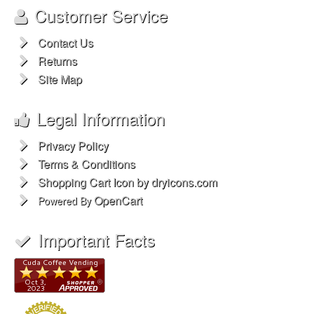
The Popcorn Machine
The Snowcone Machine
Extras
Brands
My ShopperOne
Account
®
My Account
Order History
Wish List
Customer Service
Contact Us
Returns
Site Map