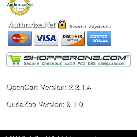
Legal Information
Privacy Policy
Terms & Conditions
Shopping Cart Icon by dryicons.com
OpenCart
Powered By
Important Facts