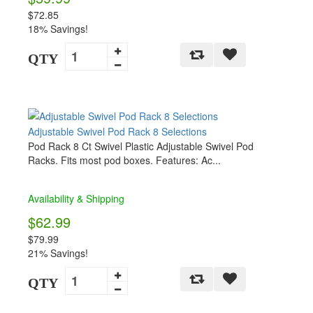
$72.85
18% Savings!
QTY
Adjustable Swivel Pod Rack 8 Selections
Pod Rack 8 Ct Swivel Plastic Adjustable Swivel Pod
Racks. Fits most pod boxes. Features: Ac...
Availability & Shipping
$62.99
$79.99
21% Savings!
QTY