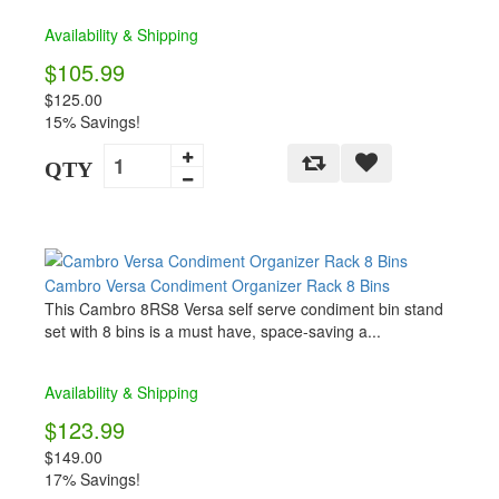
Availability & Shipping
$105.99
$125.00
15% Savings!
QTY
Cambro Versa Condiment Organizer Rack 8 Bins
This Cambro 8RS8 Versa self serve condiment bin stand
set with 8 bins is a must have, space-saving a...
Availability & Shipping
$123.99
$149.00
17% Savings!