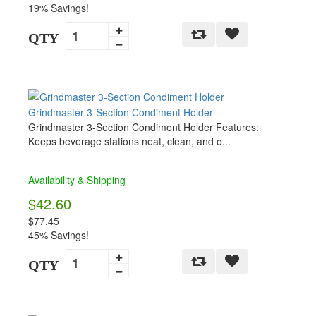
19% Savings!
QTY
Grindmaster 3-Section Condiment Holder
Grindmaster 3-Section Condiment Holder Features:
Keeps beverage stations neat, clean, and o...
Availability & Shipping
$42.60
$77.45
45% Savings!
QTY