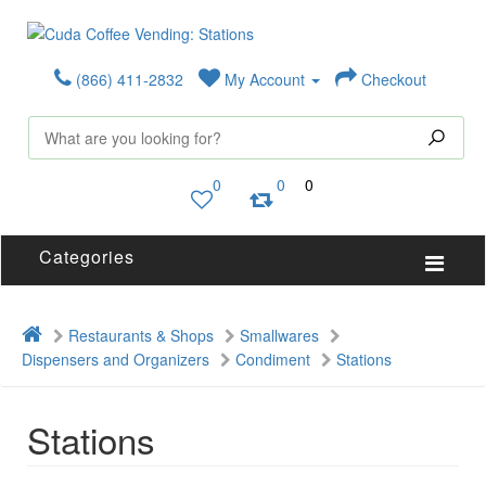
(866) 411-2832
My Account
Checkout
0
0
0
Categories
Restaurants & Shops
Smallwares
Dispensers and Organizers
Condiment
Stations
Stations