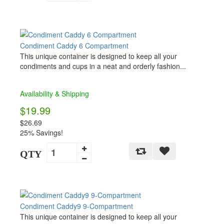
Condiment Caddy 6 Compartment
This unique container is designed to keep all your
condiments and cups in a neat and orderly fashion...
Availability & Shipping
$19.99
$26.69
25% Savings!
QTY
Condiment Caddy9 9-Compartment
This unique container is designed to keep all your