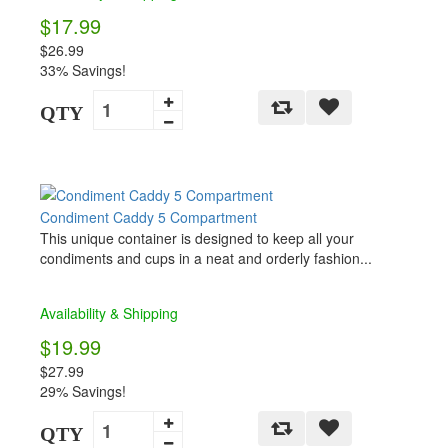
$17.99
$26.99
33% Savings!
QTY
Condiment Caddy 5 Compartment
This unique container is designed to keep all your
condiments and cups in a neat and orderly fashion...
Availability & Shipping
$19.99
$27.99
29% Savings!
QTY