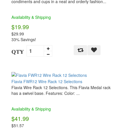
condiments and cups in a neat and orderly fashion...
Availability & Shipping
$19.99
$29.99
33% Savings!
QTY
Flavia FWR12 Wire Rack 12 Selections
Flavia Wire Rack 12 Selections. This Flavia Medal rack
has a swivel base. Features: Color: ...
Availability & Shipping
$41.99
$51.57