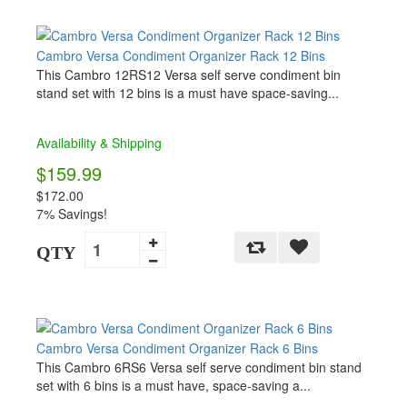
Cambro Versa Condiment Organizer Rack 12 Bins
This Cambro 12RS12 Versa self serve condiment bin
stand set with 12 bins is a must have space-saving...
Availability & Shipping
$159.99
$172.00
7% Savings!
QTY
Cambro Versa Condiment Organizer Rack 6 Bins
This Cambro 6RS6 Versa self serve condiment bin stand
set with 6 bins is a must have, space-saving a...