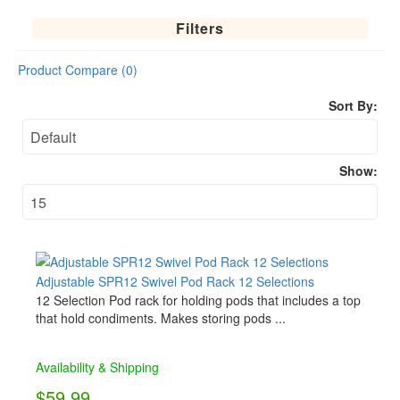
Filters
Product Compare (0)
Sort By:
Show:
Adjustable SPR12 Swivel Pod Rack 12 Selections
12 Selection Pod rack for holding pods that includes a top
that hold condiments. Makes storing pods ...
Availability & Shipping
$59.99