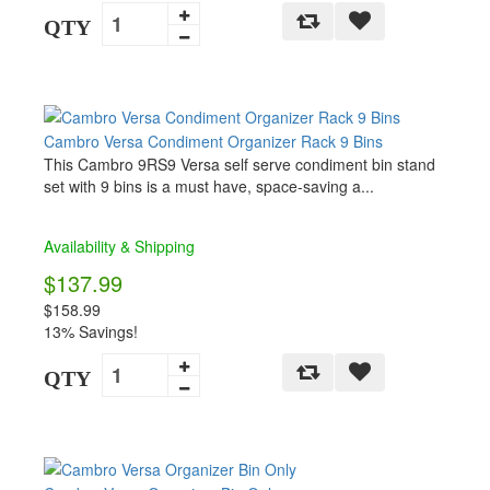
QTY
Cambro Versa Condiment Organizer Rack 9 Bins
This Cambro 9RS9 Versa self serve condiment bin stand
set with 9 bins is a must have, space-saving a...
Availability & Shipping
$137.99
$158.99
13% Savings!
QTY