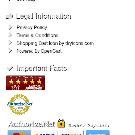
Legal Information
Privacy Policy
Terms & Conditions
Shopping Cart Icon by dryicons.com
OpenCart
Powered By
Important Facts