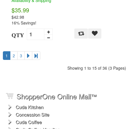
Availability & Shipping
$35.99
$42.98
16% Savings!
QTY
1
2
3
Showing 1 to 15 of 36 (3 Pages)
ShopperOne Online Mall
™
Cuda Kitchen
Concession Site
Cuda Coffee