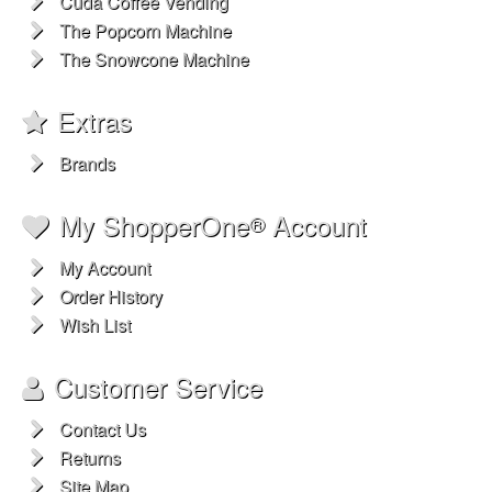
Cuda Coffee Vending
The Popcorn Machine
The Snowcone Machine
Extras
Brands
My ShopperOne
Account
®
My Account
Order History
Wish List
Customer Service
Contact Us
Returns
Site Map