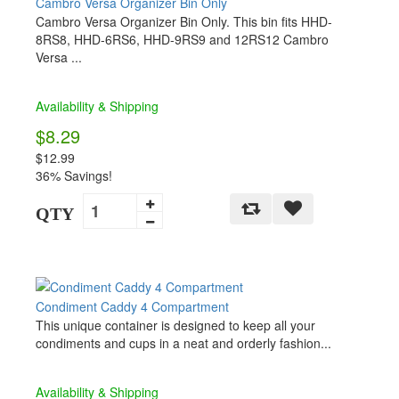
Cambro Versa Organizer Bin Only
Cambro Versa Organizer Bin Only. This bin fits HHD-
8RS8, HHD-6RS6, HHD-9RS9 and 12RS12 Cambro
Versa ...
Availability & Shipping
$8.29
$12.99
36% Savings!
QTY
Condiment Caddy 4 Compartment
This unique container is designed to keep all your
condiments and cups in a neat and orderly fashion...
Availability & Shipping