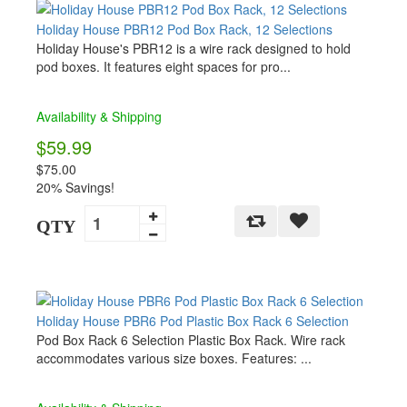
Holiday House PBR12 Pod Box Rack, 12 Selections
Holiday House's PBR12 is a wire rack designed to hold
pod boxes. It features eight spaces for pro...
Availability & Shipping
$59.99
$75.00
20% Savings!
QTY
Holiday House PBR6 Pod Plastic Box Rack 6 Selection
Pod Box Rack 6 Selection Plastic Box Rack. Wire rack
accommodates various size boxes. Features: ...